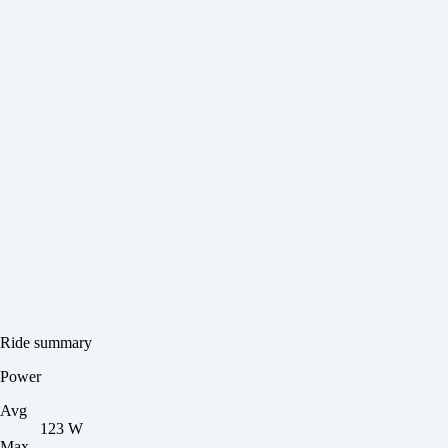
Ride summary
Power
Avg
123 W
Max