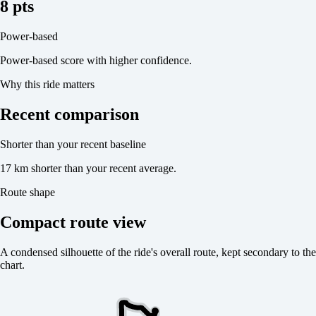
8 pts
Power-based
Power-based score with higher confidence.
Why this ride matters
Recent comparison
Shorter than your recent baseline
17 km shorter than your recent average.
Route shape
Compact route view
A condensed silhouette of the ride's overall route, kept secondary to the
chart.