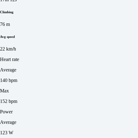
Climbing
76 m
Avg speed
22 km/h
Heart rate
Average
140 bpm
Max
152 bpm
Power
Average
123 W