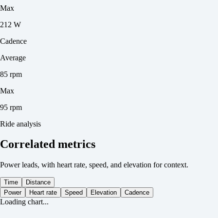
Max
212 W
Cadence
Average
85 rpm
Max
95 rpm
Ride analysis
Correlated metrics
Power leads, with heart rate, speed, and elevation for context.
Time
Distance
Power
Heart rate
Speed
Elevation
Cadence
Loading chart...