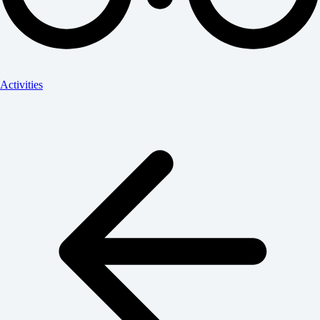
Activities