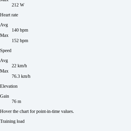
212 W
Heart rate
Avg
140 bpm
Max
152 bpm
Speed
Avg
22 km/h
Max
76.3 km/h
Elevation
Gain
76 m
Hover the chart for point-in-time values.
Training load