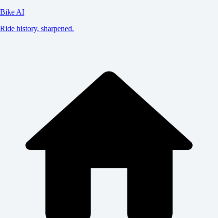
Bike AI
Ride history, sharpened.