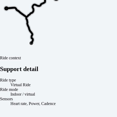
Ride context
Support detail
Ride type
Virtual Ride
Ride mode
Indoor / virtual
Sensors
Heart rate, Power, Cadence