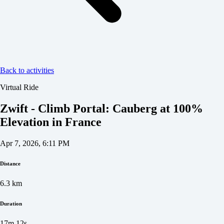
Back to activities
Virtual Ride
Zwift - Climb Portal: Cauberg at 100%
Elevation in France
Apr 7, 2026, 6:11 PM
Distance
6.3
km
Duration
17m 12s