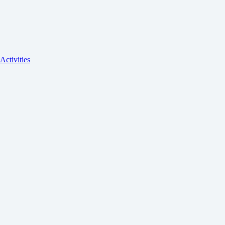
Activities