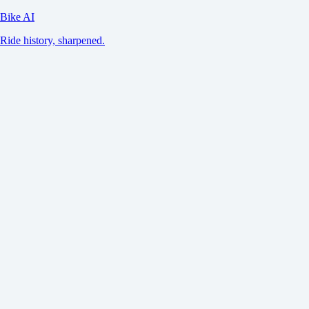
Bike AI
Ride history, sharpened.