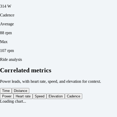
314 W
Cadence
Average
88 rpm
Max
107 rpm
Ride analysis
Correlated metrics
Power leads, with heart rate, speed, and elevation for context.
Time
Distance
Power
Heart rate
Speed
Elevation
Cadence
Loading chart...