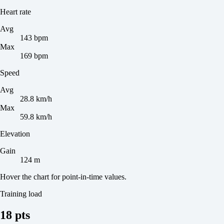
Heart rate
Avg
143 bpm
Max
169 bpm
Speed
Avg
28.8 km/h
Max
59.8 km/h
Elevation
Gain
124 m
Hover the chart for point-in-time values.
Training load
18 pts