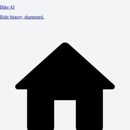
Bike AI
Ride history, sharpened.