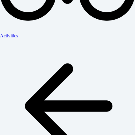
Activities