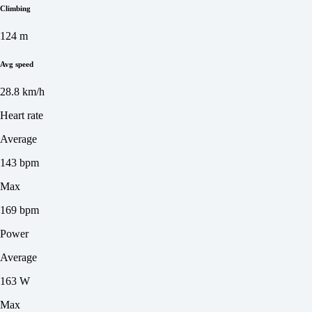
Climbing
124 m
Avg speed
28.8 km/h
Heart rate
Average
143 bpm
Max
169 bpm
Power
Average
163 W
Max