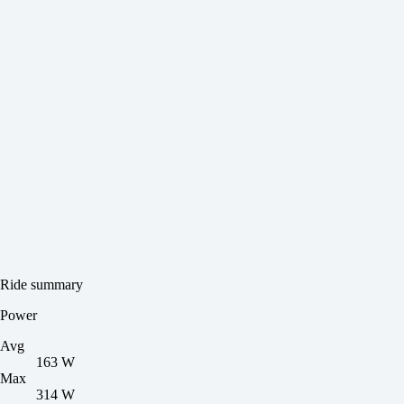
Ride summary
Power
Avg
163 W
Max
314 W