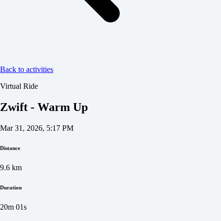
Back to activities
Virtual Ride
Zwift - Warm Up
Mar 31, 2026, 5:17 PM
Distance
9.6
km
Duration
20m 01s