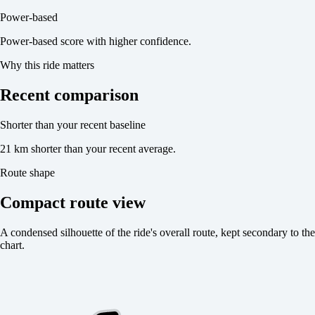
Power-based
Power-based score with higher confidence.
Why this ride matters
Recent comparison
Shorter than your recent baseline
21 km shorter than your recent average.
Route shape
Compact route view
A condensed silhouette of the ride's overall route, kept secondary to the
chart.