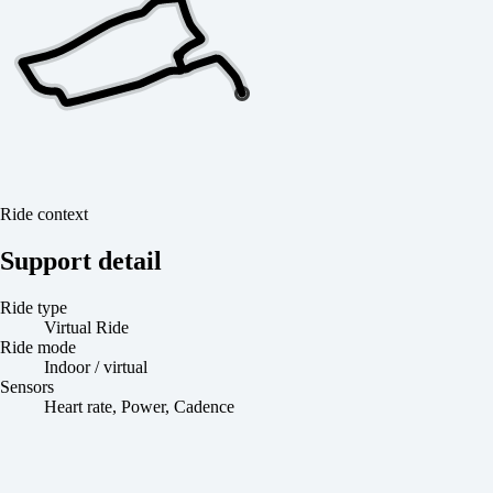
Ride context
Support detail
Ride type
Virtual Ride
Ride mode
Indoor / virtual
Sensors
Heart rate, Power, Cadence