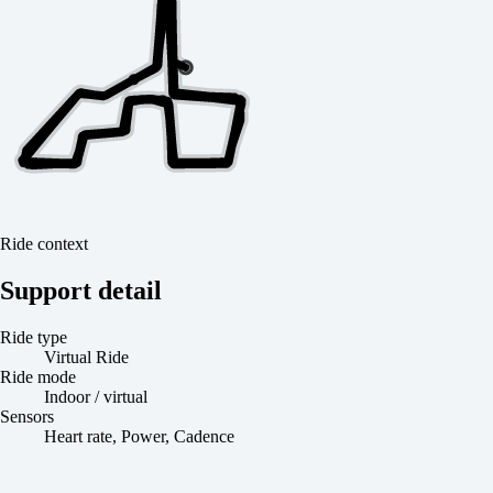
Ride context
Support detail
Ride type
Virtual Ride
Ride mode
Indoor / virtual
Sensors
Heart rate, Power, Cadence