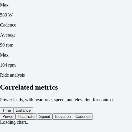
Max
580 W
Cadence
Average
90 rpm
Max
104 rpm
Ride analysis
Correlated metrics
Power leads, with heart rate, speed, and elevation for context.
Time
Distance
Power
Heart rate
Speed
Elevation
Cadence
Loading chart...