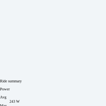
Ride summary
Power
Avg
243 W
Max