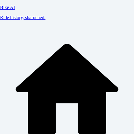
Bike AI
Ride history, sharpened.