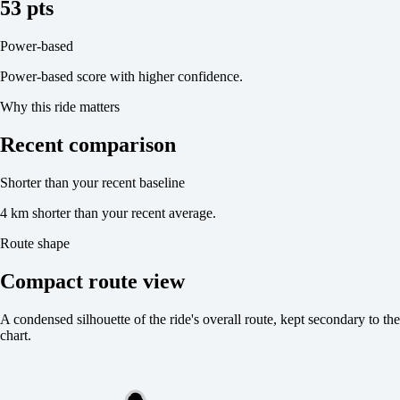
53 pts
Power-based
Power-based score with higher confidence.
Why this ride matters
Recent comparison
Shorter than your recent baseline
4 km shorter than your recent average.
Route shape
Compact route view
A condensed silhouette of the ride's overall route, kept secondary to the
chart.