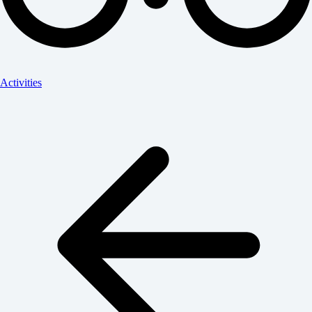
Activities