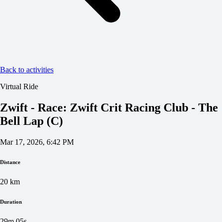
Back to activities
Virtual Ride
Zwift - Race: Zwift Crit Racing Club - The
Bell Lap (C)
Mar 17, 2026, 6:42 PM
Distance
20
km
Duration
29m 05s