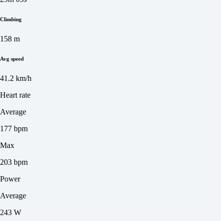
Climbing
158 m
Avg speed
41.2 km/h
Heart rate
Average
177 bpm
Max
203 bpm
Power
Average
243 W