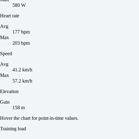
580 W
Heart rate
Avg
177 bpm
Max
203 bpm
Speed
Avg
41.2 km/h
Max
57.2 km/h
Elevation
Gain
158 m
Hover the chart for point-in-time values.
Training load