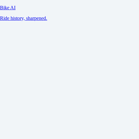
Bike AI
Ride history, sharpened.