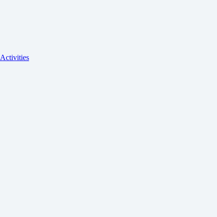
Activities