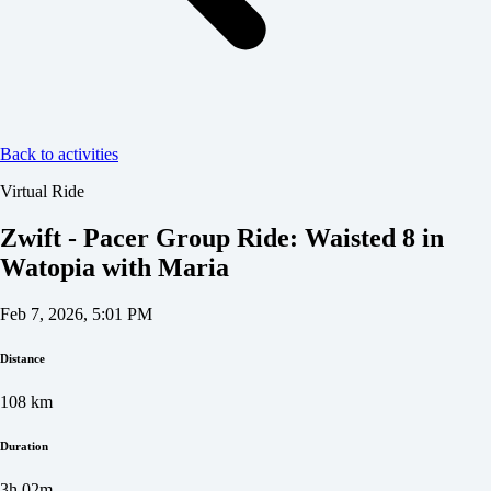
Back to activities
Virtual Ride
Zwift - Pacer Group Ride: Waisted 8 in
Watopia with Maria
Feb 7, 2026, 5:01 PM
Distance
108
km
Duration
3h 02m