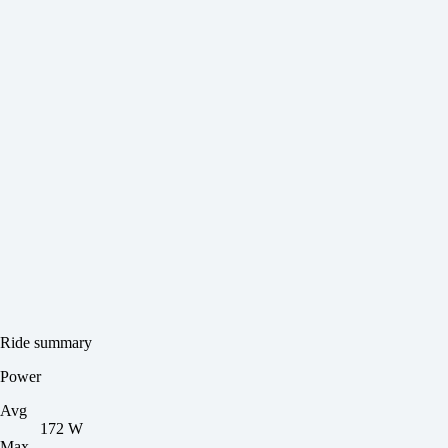
Ride summary
Power
Avg
172 W
Max