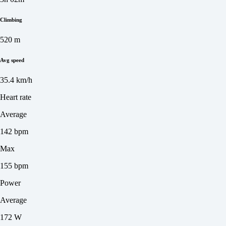
Climbing
520 m
Avg speed
35.4 km/h
Heart rate
Average
142 bpm
Max
155 bpm
Power
Average
172 W