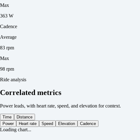
Max
363 W
Cadence
Average
83 rpm
Max
98 rpm
Ride analysis
Correlated metrics
Power leads, with heart rate, speed, and elevation for context.
Time
Distance
Power
Heart rate
Speed
Elevation
Cadence
Loading chart...