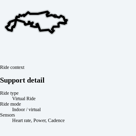
Ride context
Support detail
Ride type
Virtual Ride
Ride mode
Indoor / virtual
Sensors
Heart rate, Power, Cadence