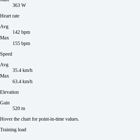
363 W
Heart rate
Avg
142 bpm
Max
155 bpm
Speed
Avg
35.4 km/h
Max
63.4 km/h
Elevation
Gain
520 m
Hover the chart for point-in-time values.
Training load