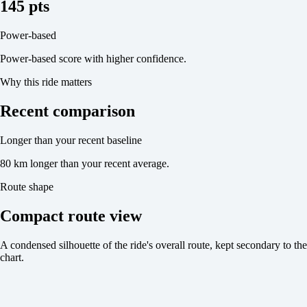
145 pts
Power-based
Power-based score with higher confidence.
Why this ride matters
Recent comparison
Longer than your recent baseline
80 km longer than your recent average.
Route shape
Compact route view
A condensed silhouette of the ride's overall route, kept secondary to the
chart.