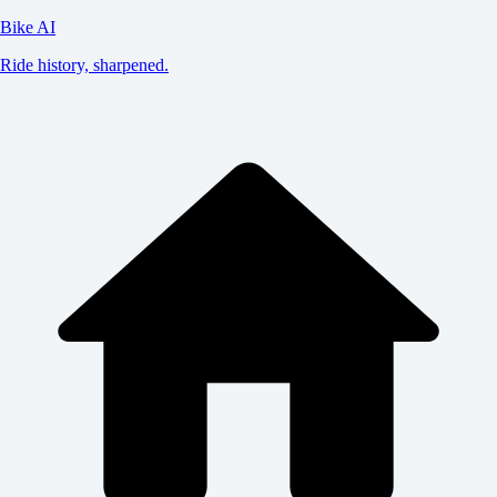
Bike AI
Ride history, sharpened.