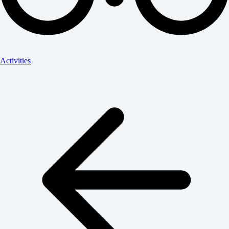
Activities