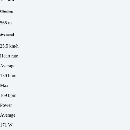
Climbing
565 m
Avg speed
25.5 km/h
Heart rate
Average
139 bpm
Max
169 bpm
Power
Average
171 W