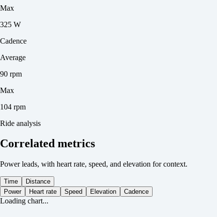
Max
325 W
Cadence
Average
90 rpm
Max
104 rpm
Ride analysis
Correlated metrics
Power leads, with heart rate, speed, and elevation for context.
Time
Distance
Power
Heart rate
Speed
Elevation
Cadence
Loading chart...