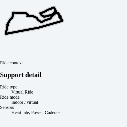
Ride context
Support detail
Ride type
Virtual Ride
Ride mode
Indoor / virtual
Sensors
Heart rate, Power, Cadence