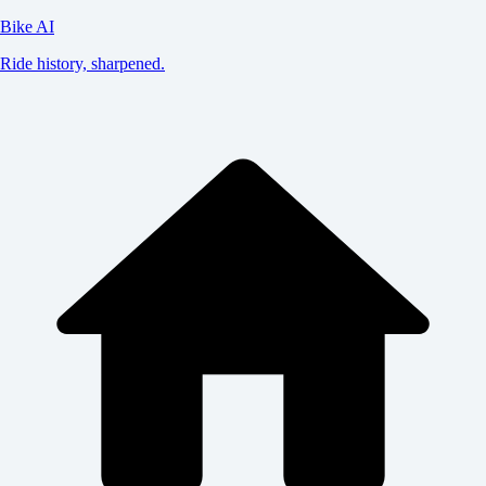
Bike AI
Ride history, sharpened.