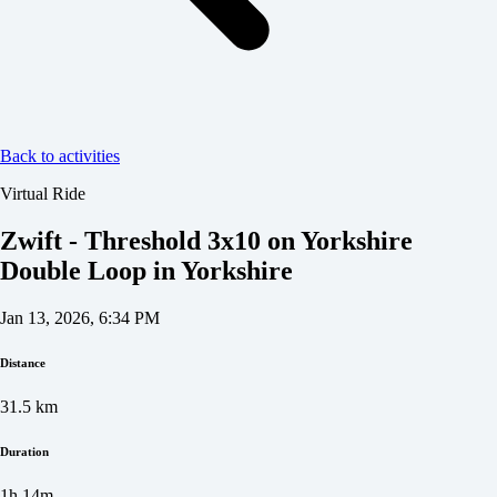
Back to activities
Virtual Ride
Zwift - Threshold 3x10 on Yorkshire
Double Loop in Yorkshire
Jan 13, 2026, 6:34 PM
Distance
31.5
km
Duration
1h 14m