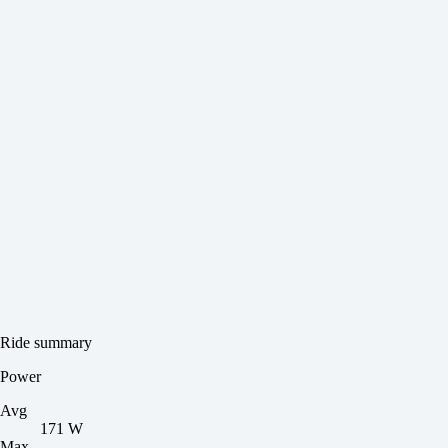
Ride summary
Power
Avg
171 W
Max