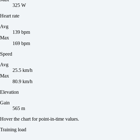
325 W
Heart rate
Avg
139 bpm
Max
169 bpm
Speed
Avg
25.5 km/h
Max
80.9 km/h
Elevation
Gain
565 m
Hover the chart for point-in-time values.
Training load