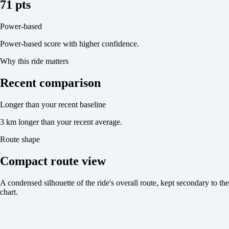
71 pts
Power-based
Power-based score with higher confidence.
Why this ride matters
Recent comparison
Longer than your recent baseline
3 km longer than your recent average.
Route shape
Compact route view
A condensed silhouette of the ride's overall route, kept secondary to the
chart.