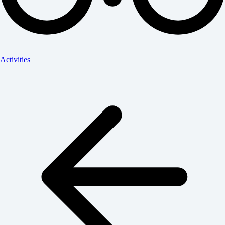
Activities