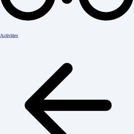
Activities