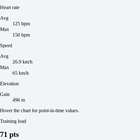
Heart rate
Avg
125 bpm
Max
150 bpm
Speed
Avg
26.9 km/h
Max
65 km/h
Elevation
Gain
496 m
Hover the chart for point-in-time values.
Training load
71 pts