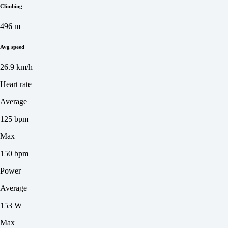
Climbing
496 m
Avg speed
26.9 km/h
Heart rate
Average
125 bpm
Max
150 bpm
Power
Average
153 W
Max