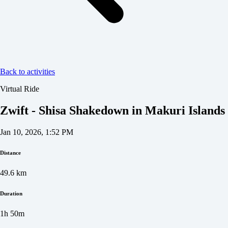
Back to activities
Virtual Ride
Zwift - Shisa Shakedown in Makuri Islands
Jan 10, 2026, 1:52 PM
Distance
49.6
km
Duration
1h 50m