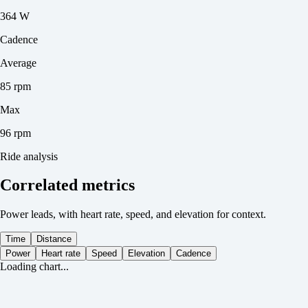
364 W
Cadence
Average
85 rpm
Max
96 rpm
Ride analysis
Correlated metrics
Power leads, with heart rate, speed, and elevation for context.
Time
Distance
Power
Heart rate
Speed
Elevation
Cadence
Loading chart...