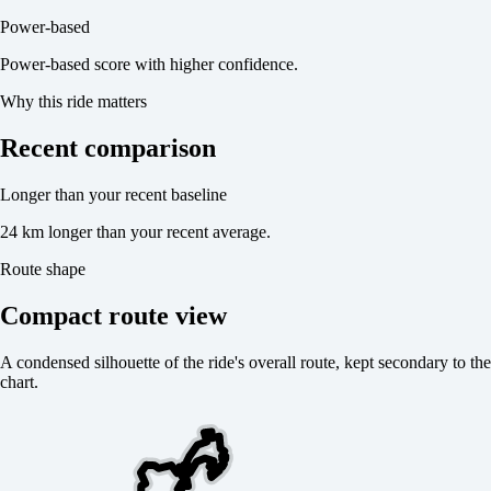
Power-based
Power-based score with higher confidence.
Why this ride matters
Recent comparison
Longer than your recent baseline
24 km longer than your recent average.
Route shape
Compact route view
A condensed silhouette of the ride's overall route, kept secondary to the
chart.