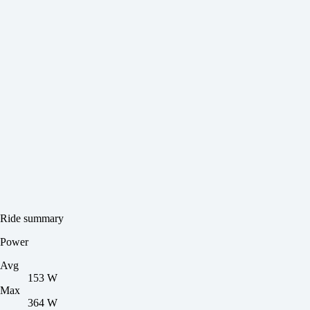
Ride summary
Power
Avg
153 W
Max
364 W