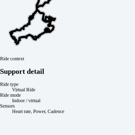
Ride context
Support detail
Ride type
Virtual Ride
Ride mode
Indoor / virtual
Sensors
Heart rate, Power, Cadence