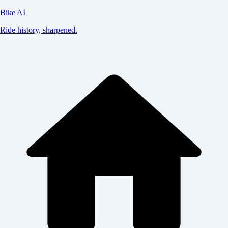
Bike AI
Ride history, sharpened.