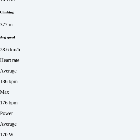
Climbing
377 m
Avg speed
28.6 km/h
Heart rate
Average
136 bpm
Max
176 bpm
Power
Average
170 W