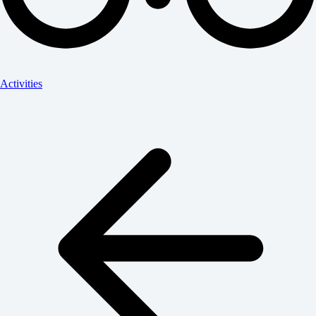
Activities