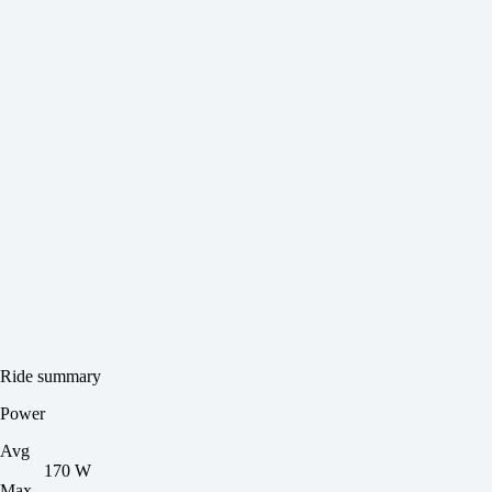
Ride summary
Power
Avg
170 W
Max