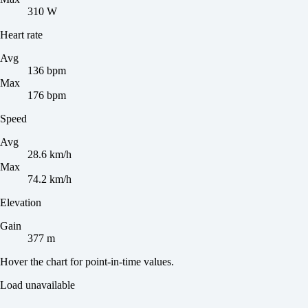
310 W
Heart rate
Avg
136 bpm
Max
176 bpm
Speed
Avg
28.6 km/h
Max
74.2 km/h
Elevation
Gain
377 m
Hover the chart for point-in-time values.
Load unavailable