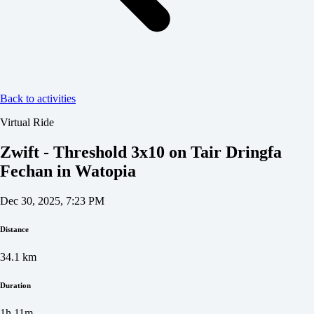
Back to activities
Virtual Ride
Zwift - Threshold 3x10 on Tair Dringfa
Fechan in Watopia
Dec 30, 2025, 7:23 PM
Distance
34.1
km
Duration
1h 11m