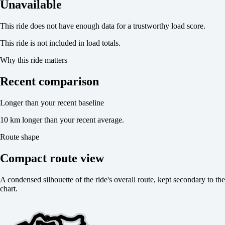
Unavailable
This ride does not have enough data for a trustworthy load score.
This ride is not included in load totals.
Why this ride matters
Recent comparison
Longer than your recent baseline
10 km longer than your recent average.
Route shape
Compact route view
A condensed silhouette of the ride's overall route, kept secondary to the
chart.