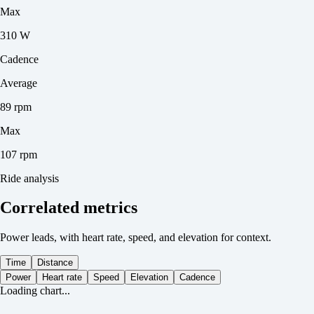
Max
310 W
Cadence
Average
89 rpm
Max
107 rpm
Ride analysis
Correlated metrics
Power leads, with heart rate, speed, and elevation for context.
Time
Distance
Power
Heart rate
Speed
Elevation
Cadence
Loading chart...