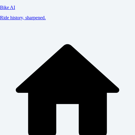
Bike AI
Ride history, sharpened.