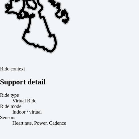
Ride context
Support detail
Ride type
Virtual Ride
Ride mode
Indoor / virtual
Sensors
Heart rate, Power, Cadence