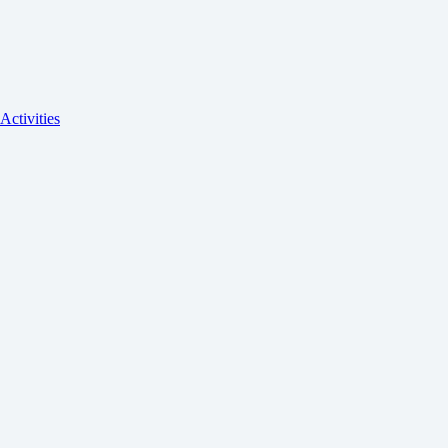
Activities