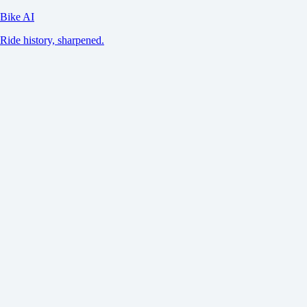
Bike AI
Ride history, sharpened.