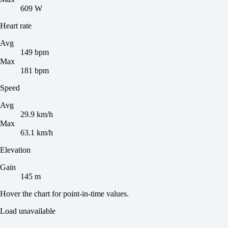
609 W
Heart rate
Avg
149 bpm
Max
181 bpm
Speed
Avg
29.9 km/h
Max
63.1 km/h
Elevation
Gain
145 m
Hover the chart for point-in-time values.
Load unavailable