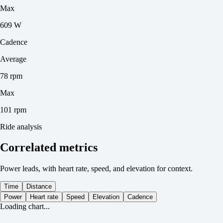
Max
609 W
Cadence
Average
78 rpm
Max
101 rpm
Ride analysis
Correlated metrics
Power leads, with heart rate, speed, and elevation for context.
Time
Distance
Power
Heart rate
Speed
Elevation
Cadence
Loading chart...