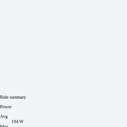
Ride summary
Power
Avg
194 W
Max