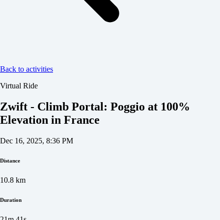
Back to activities
Virtual Ride
Zwift - Climb Portal: Poggio at 100%
Elevation in France
Dec 16, 2025, 8:36 PM
Distance
10.8
km
Duration
21m 41s