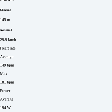
Climbing
145 m
Avg speed
29.9 km/h
Heart rate
Average
149 bpm
Max
181 bpm
Power
Average
194 W