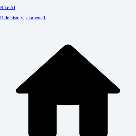
Bike AI
Ride history, sharpened.