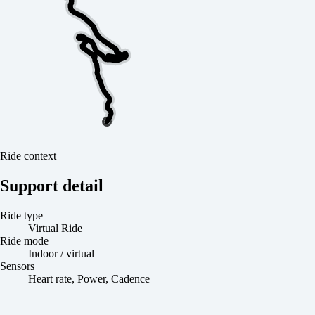
Ride context
Support detail
Ride type
Virtual Ride
Ride mode
Indoor / virtual
Sensors
Heart rate, Power, Cadence