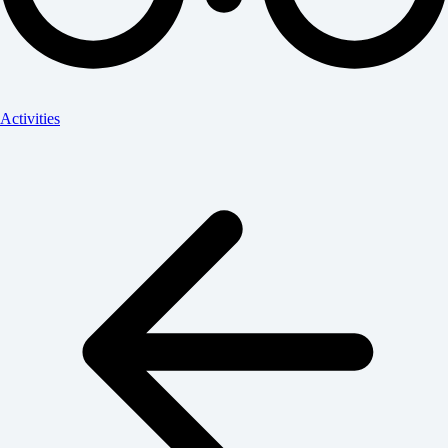
Activities