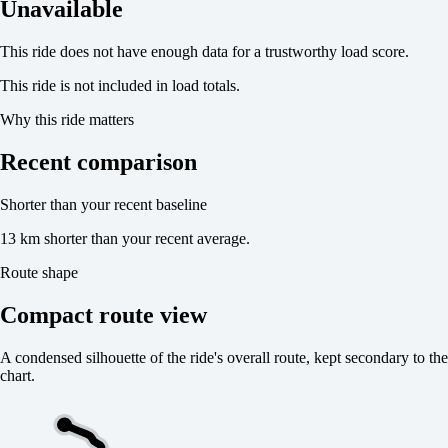
Unavailable
This ride does not have enough data for a trustworthy load score.
This ride is not included in load totals.
Why this ride matters
Recent comparison
Shorter than your recent baseline
13 km shorter than your recent average.
Route shape
Compact route view
A condensed silhouette of the ride's overall route, kept secondary to the
chart.