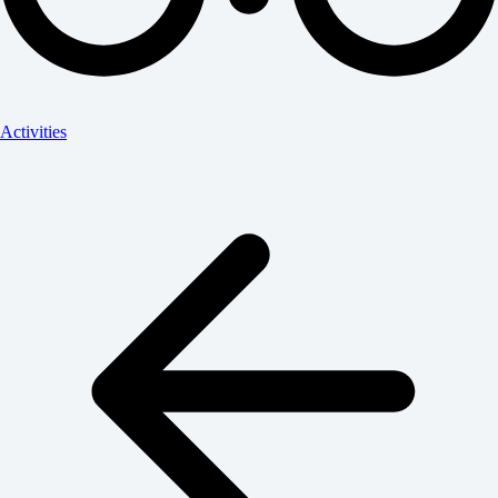
Activities