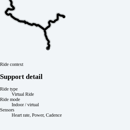
Ride context
Support detail
Ride type
Virtual Ride
Ride mode
Indoor / virtual
Sensors
Heart rate, Power, Cadence