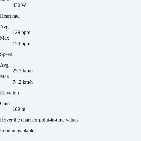
430 W
Heart rate
Avg
129 bpm
Max
159 bpm
Speed
Avg
25.7 km/h
Max
74.2 km/h
Elevation
Gain
189 m
Hover the chart for point-in-time values.
Load unavailable