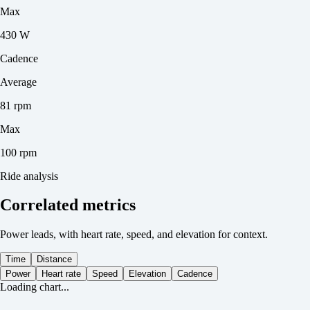
Max
430 W
Cadence
Average
81 rpm
Max
100 rpm
Ride analysis
Correlated metrics
Power leads, with heart rate, speed, and elevation for context.
Time
Distance
Power
Heart rate
Speed
Elevation
Cadence
Loading chart...