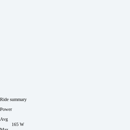
Ride summary
Power
Avg
165 W
Max