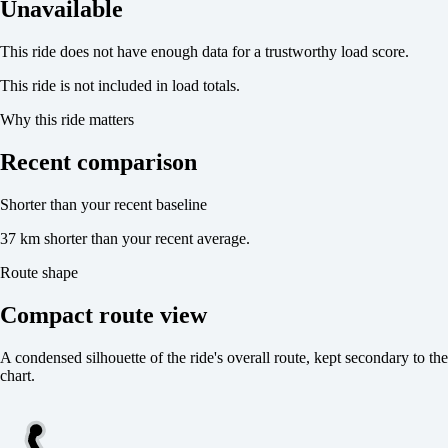
Unavailable
This ride does not have enough data for a trustworthy load score.
This ride is not included in load totals.
Why this ride matters
Recent comparison
Shorter than your recent baseline
37 km shorter than your recent average.
Route shape
Compact route view
A condensed silhouette of the ride's overall route, kept secondary to the
chart.