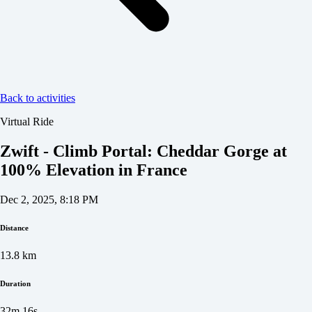
Back to activities
Virtual Ride
Zwift - Climb Portal: Cheddar Gorge at
100% Elevation in France
Dec 2, 2025, 8:18 PM
Distance
13.8
km
Duration
32m 16s