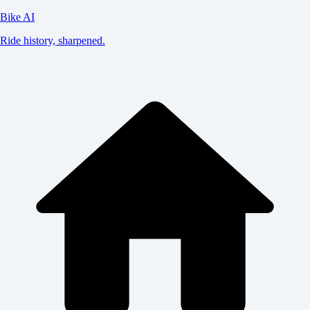
Bike AI
Ride history, sharpened.