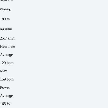
Climbing
189 m
Avg speed
25.7 km/h
Heart rate
Average
129 bpm
Max
159 bpm
Power
Average
165 W