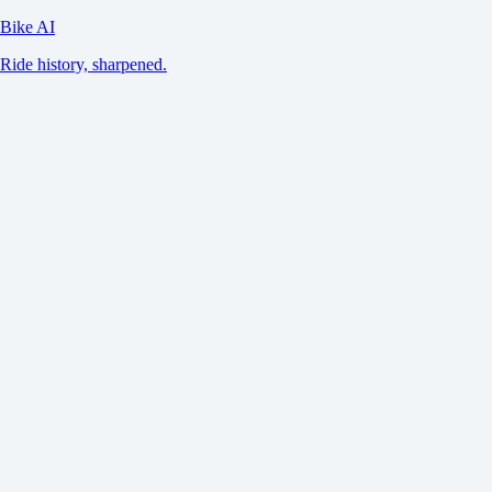
Bike AI
Ride history, sharpened.