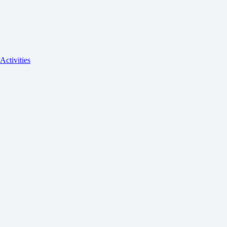
Activities