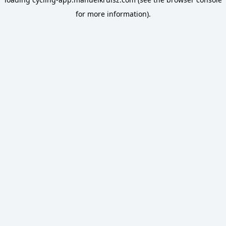
for more information).