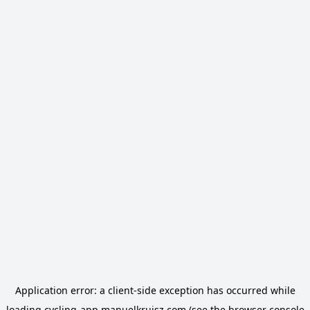
Application error: a
client
-side exception has occurred while
loading
cycling-app.manuelkruisz.com
(see the
browser console