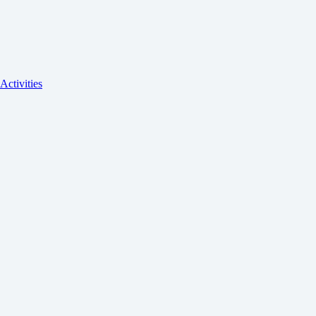
Activities