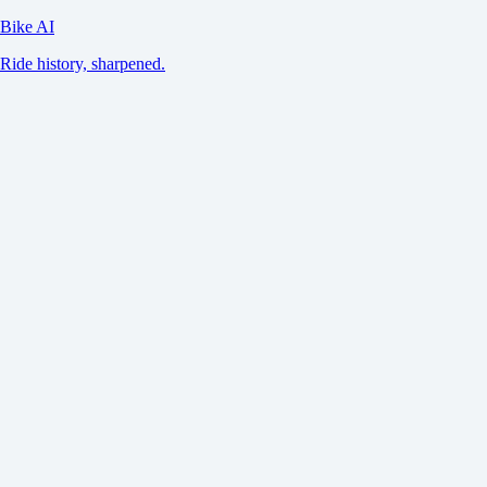
Bike AI
Ride history, sharpened.