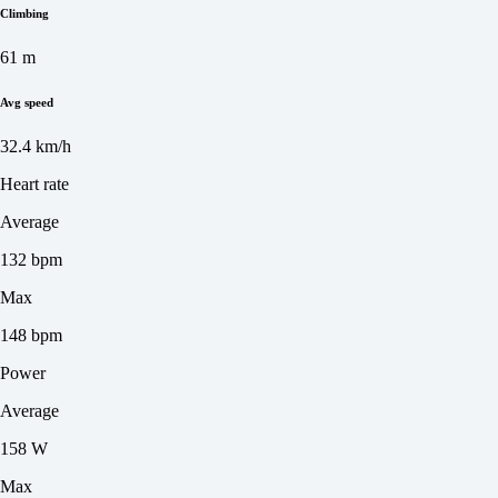
Climbing
61 m
Avg speed
32.4 km/h
Heart rate
Average
132 bpm
Max
148 bpm
Power
Average
158 W
Max