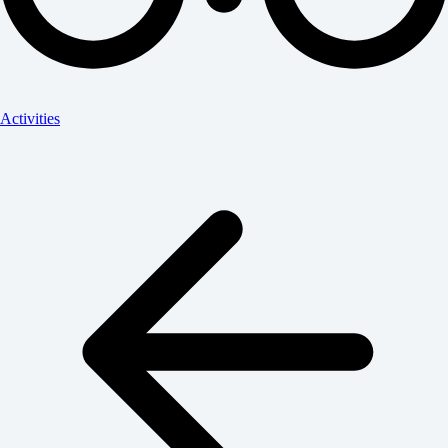
Activities