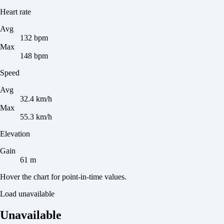
Heart rate
Avg
132 bpm
Max
148 bpm
Speed
Avg
32.4 km/h
Max
55.3 km/h
Elevation
Gain
61 m
Hover the chart for point-in-time values.
Load unavailable
Unavailable