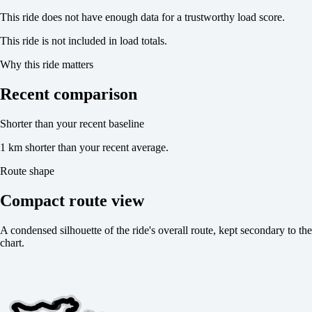
This ride does not have enough data for a trustworthy load score.
This ride is not included in load totals.
Why this ride matters
Recent comparison
Shorter than your recent baseline
1 km shorter than your recent average.
Route shape
Compact route view
A condensed silhouette of the ride's overall route, kept secondary to the
chart.