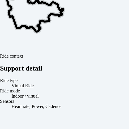
Ride context
Support detail
Ride type
Virtual Ride
Ride mode
Indoor / virtual
Sensors
Heart rate, Power, Cadence