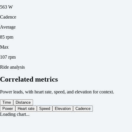
563 W
Cadence
Average
85 rpm
Max
107 rpm
Ride analysis
Correlated metrics
Power leads, with heart rate, speed, and elevation for context.
Time
Distance
Power
Heart rate
Speed
Elevation
Cadence
Loading chart...