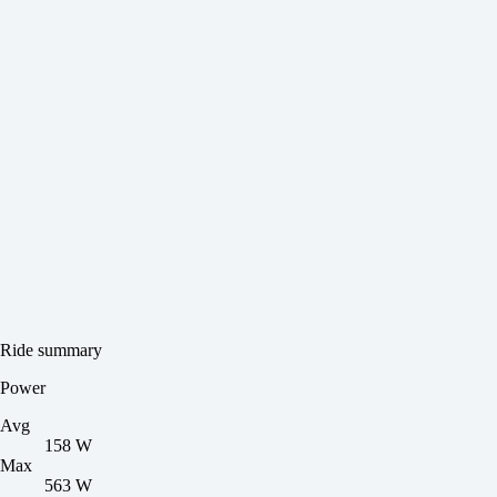
Ride summary
Power
Avg
158 W
Max
563 W