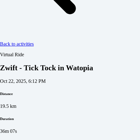
Back to activities
Virtual Ride
Zwift - Tick Tock in Watopia
Oct 22, 2025, 6:12 PM
Distance
19.5
km
Duration
36m 07s