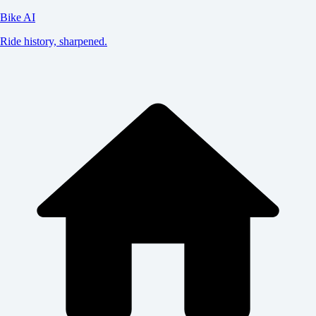
Bike AI
Ride history, sharpened.