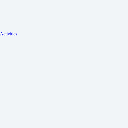
Activities