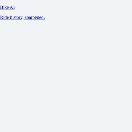
Bike AI
Ride history, sharpened.