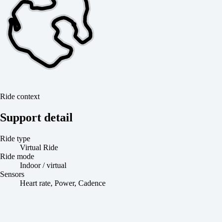
Ride context
Support detail
Ride type
Virtual Ride
Ride mode
Indoor / virtual
Sensors
Heart rate, Power, Cadence