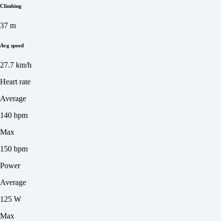
Climbing
37 m
Avg speed
27.7 km/h
Heart rate
Average
140 bpm
Max
150 bpm
Power
Average
125 W
Max