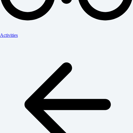
Activities