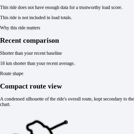
This ride does not have enough data for a trustworthy load score.
This ride is not included in load totals.
Why this ride matters
Recent comparison
Shorter than your recent baseline
18 km shorter than your recent average.
Route shape
Compact route view
A condensed silhouette of the ride's overall route, kept secondary to the
chart.