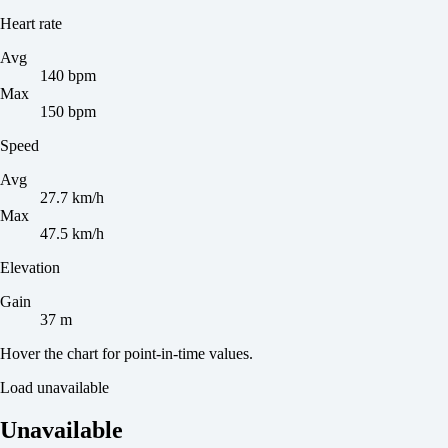
Heart rate
Avg
140 bpm
Max
150 bpm
Speed
Avg
27.7 km/h
Max
47.5 km/h
Elevation
Gain
37 m
Hover the chart for point-in-time values.
Load unavailable
Unavailable