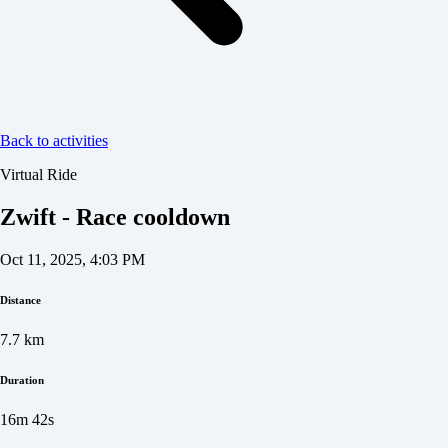
Back to activities
Virtual Ride
Zwift - Race cooldown
Oct 11, 2025, 4:03 PM
Distance
7.7
km
Duration
16m 42s