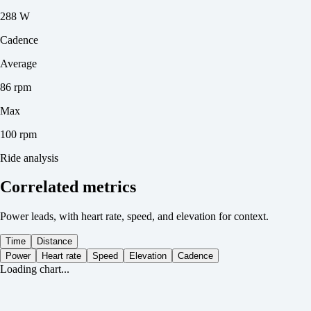
288 W
Cadence
Average
86 rpm
Max
100 rpm
Ride analysis
Correlated metrics
Power leads, with heart rate, speed, and elevation for context.
Time
Distance
Power
Heart rate
Speed
Elevation
Cadence
Loading chart...