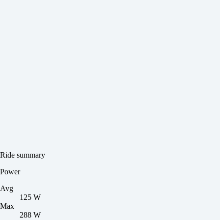
Ride summary
Power
Avg
125 W
Max
288 W