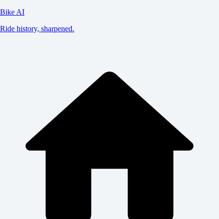
Bike AI
Ride history, sharpened.