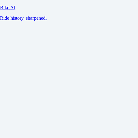
Bike AI
Ride history, sharpened.