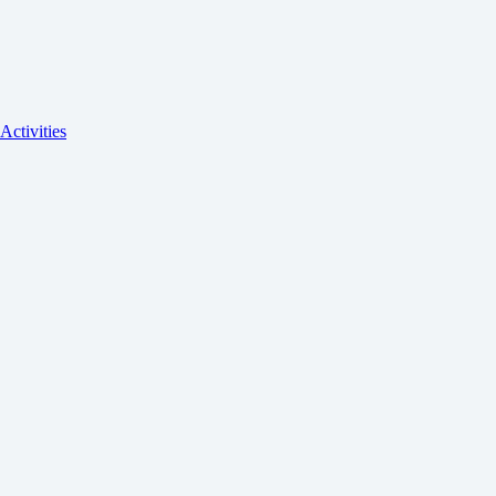
Activities