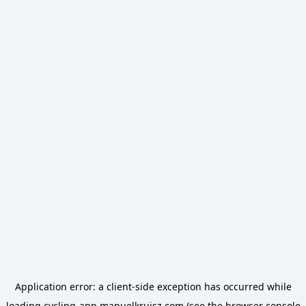
Application error: a
client
-side exception has occurred while
loading
cycling-app.manuelkruisz.com
(see the
browser console