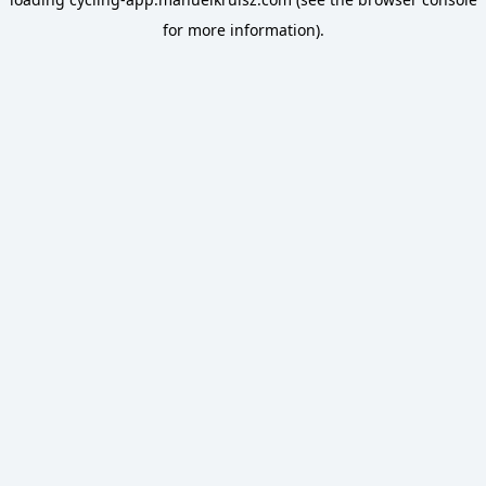
for more information).